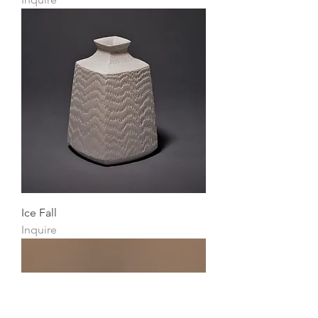
Ice Fall
Inquire