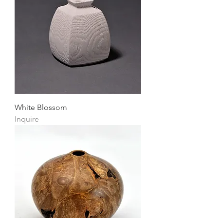
White Blossom
Inquire