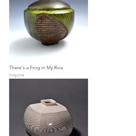
There's a Frog in My Rice
Inquire