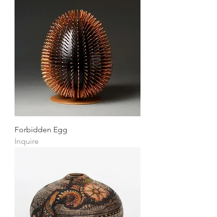
Forbidden Egg
Inquire