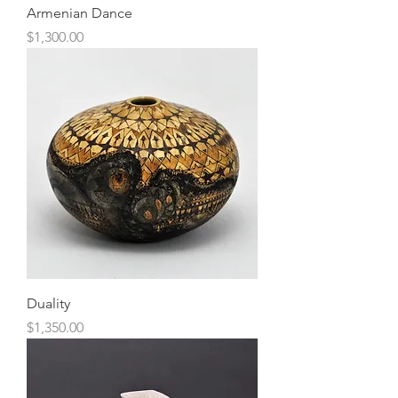
Armenian Dance
Price
$1,300.00
Duality
Price
$1,350.00