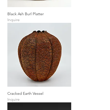
Black Ash Burl Platter
Inquire
Cracked Earth Vessel
Inquire