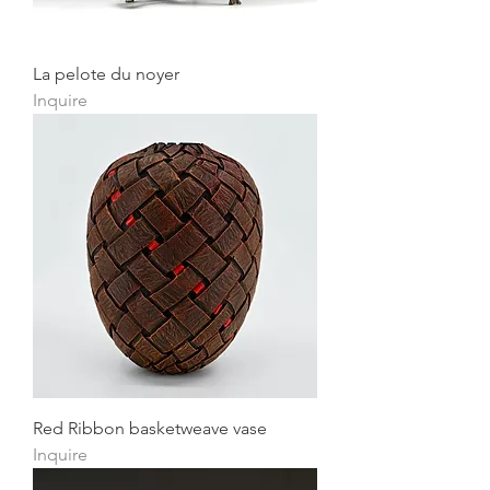
La pelote du noyer
Inquire
Red Ribbon basketweave vase
Inquire