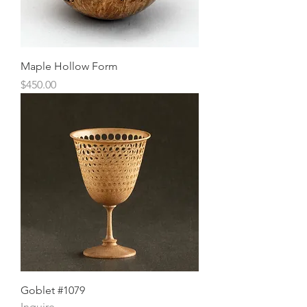
Maple Hollow Form
Price
$450.00
Goblet #1079
Inquire