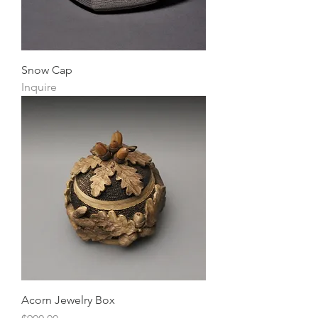
Snow Cap
Inquire
Acorn Jewelry Box