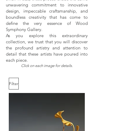
unwavering commitment to innovative
design, impeccable craftsmanship, and
boundless creativity that has come to
define the very essence of Wood
Symphony Gallery.
As you explore this extraordinary
collection, we trust that you will discover
the profound artistry and attention to
detail that these artists have poured into
each piece.
Click on each image for details.
Filter