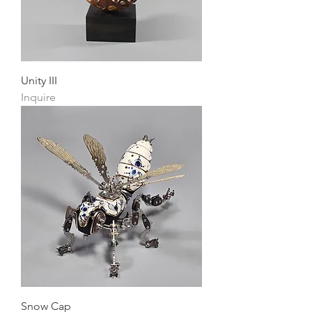
Unity III
Inquire
Snow Cap