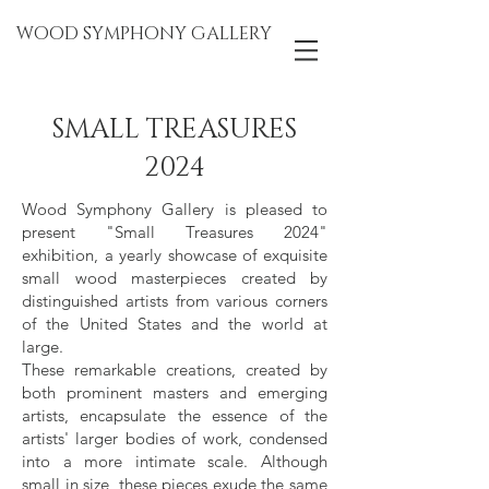
WOOD SYMPHONY GALLERY
SMALL TREASURES
2024
Wood Symphony Gallery is pleased to
present "Small Treasures 2024"
exhibition, a yearly showcase of exquisite
small wood masterpieces created by
distinguished artists from various corners
of the United States and the world at
large.
These remarkable creations, created by
both prominent masters and emerging
artists, encapsulate the essence of the
artists' larger bodies of work, condensed
into a more intimate scale. Although
small in size, these pieces exude the same