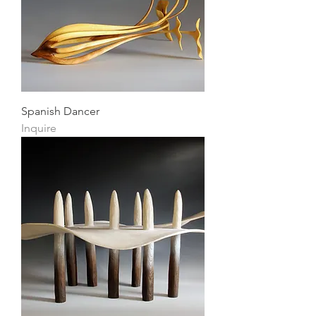
Spanish Dancer
Inquire