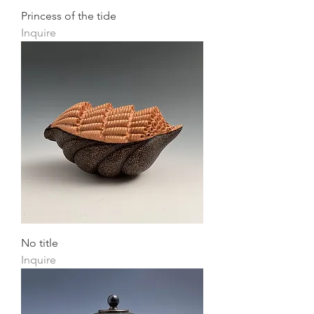
Princess of the tide
Inquire
No title
Inquire