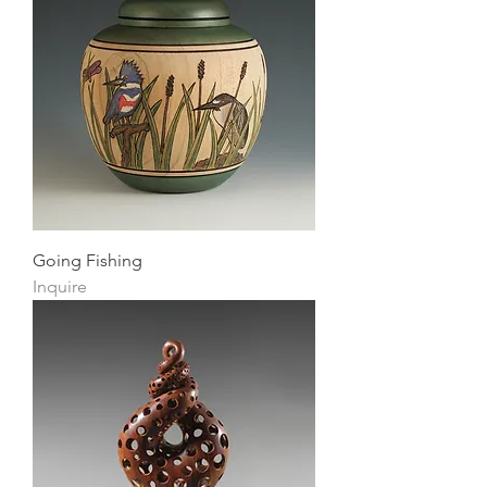
Going Fishing
Inquire