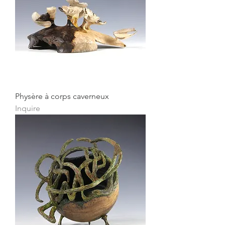
Physère à corps caverneux
Inquire