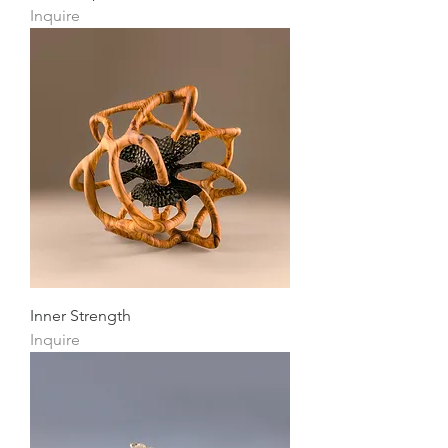
Inquire
Inner Strength
Inquire