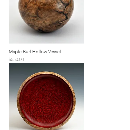
Maple Burl Hollow Vessel
Price
$550.00