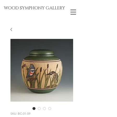
WOOD SYMPHONY GALLERY
SKU: BC-01-59