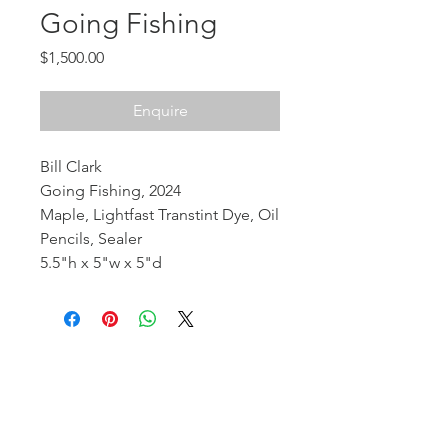
Going Fishing
Price
$1,500.00
Enquire
Bill Clark
Going Fishing, 2024
Maple, Lightfast Transtint Dye, Oil
Pencils, Sealer
5.5"h x 5"w x 5"d