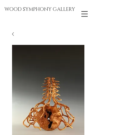
WOOD SYMPHONY GALLERY