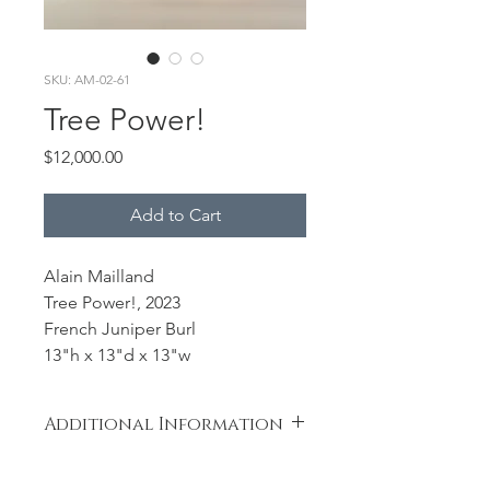
SKU: AM-02-61
Tree Power!
Price
$12,000.00
Add to Cart
Alain Mailland
Tree Power!, 2023
French Juniper Burl
13"h x 13"d x 13"w
Additional Information
Exceptionnal piece of Juniper Burl. I
have carved a sphere to materialize a