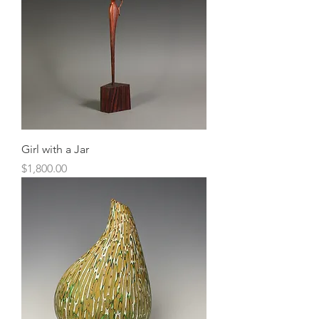
Girl with a Jar
Price
$1,800.00