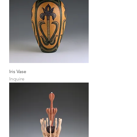
Iris Vase
Inquire