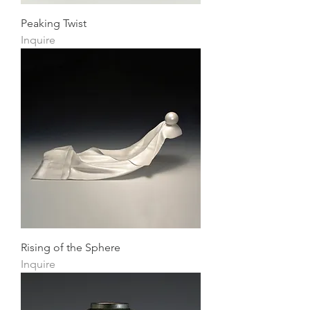
Peaking Twist
Inquire
Rising of the Sphere
Inquire