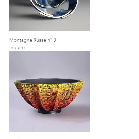
Montagne Russe n° 3
Inquire