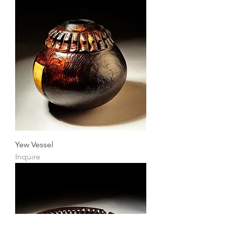
Yew Vessel
Inquire