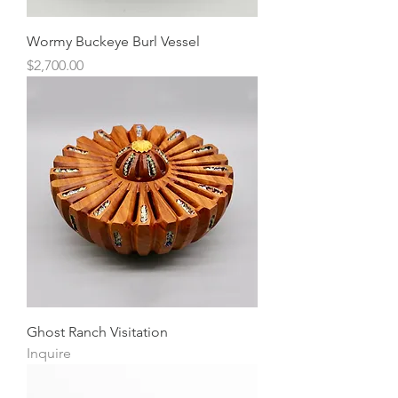
Wormy Buckeye Burl Vessel
Price
$2,700.00
Ghost Ranch Visitation
Inquire