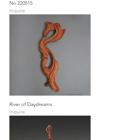
No 220515
Inquire
River of Daydreams
Inquire