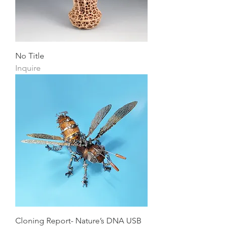
No Title
Inquire
Cloning Report- Nature’s DNA USB