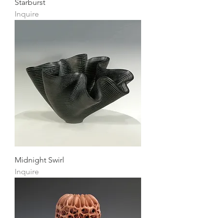
Starburst
Inquire
Midnight Swirl
Inquire