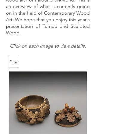
an overview of what is currently going
on in the field of Contemporary Wood
Art. We hope that you enjoy this year's
presentation of Turned and Sculpted
Wood.
Click on each image to view details.
Filter