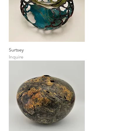
Surtsey
Inquire