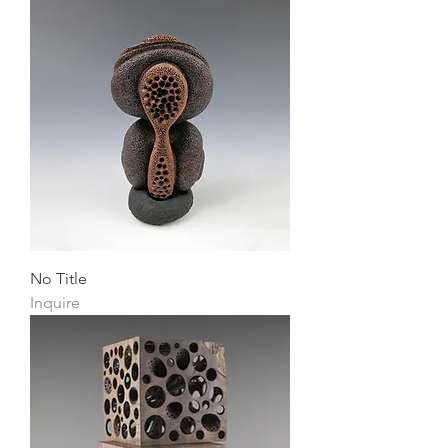
No Title
Inquire