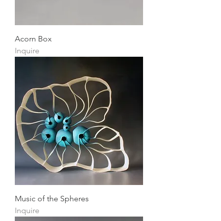
Acorn Box
Inquire
Music of the Spheres
Inquire