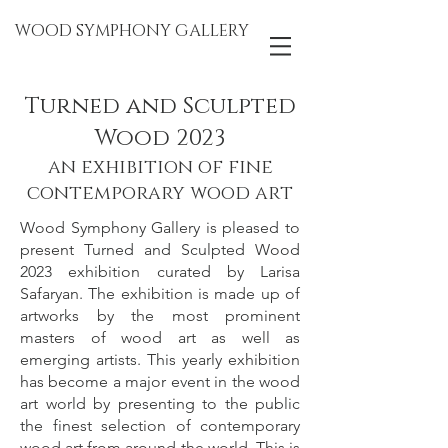
WOOD SYMPHONY GALLERY
Turned and Sculpted
Woo
d 2023
an exhibition of fine
contemporary wood art
Wood Symphony Gallery is pleased to
present Turned and Sculpted Wood
2023 exhibition curated by Larisa
Safaryan. The exhibition is made up of
artworks by the most prominent
masters of wood art as well as
emerging artists. This yearly exhibition
has become a major event in the wood
art world by presenting to the public
the finest selection of contemporary
wood art from around the world.
This is