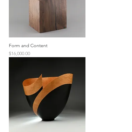
Form and Content
Price
$16,000.00