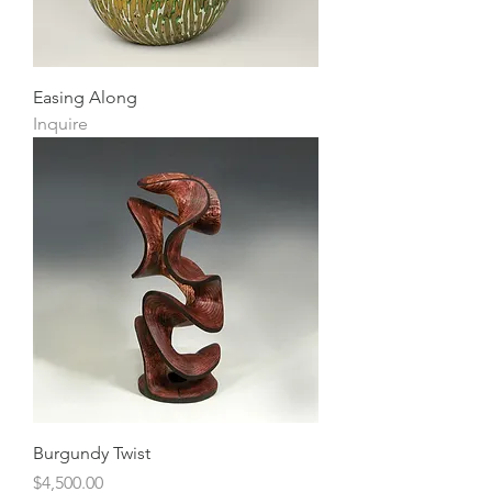
Easing Along
Inquire
Burgundy Twist
Price
$4,500.00