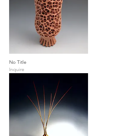
No Title
Inquire