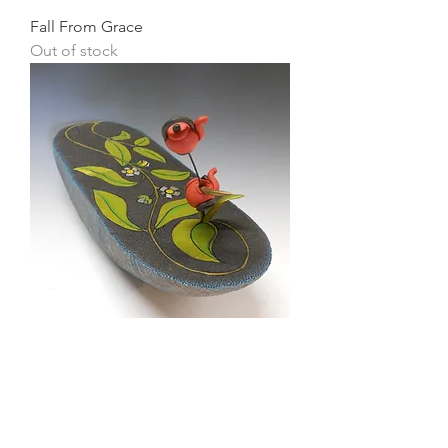
Fall From Grace
Out of stock
Origin
Price
$0.00