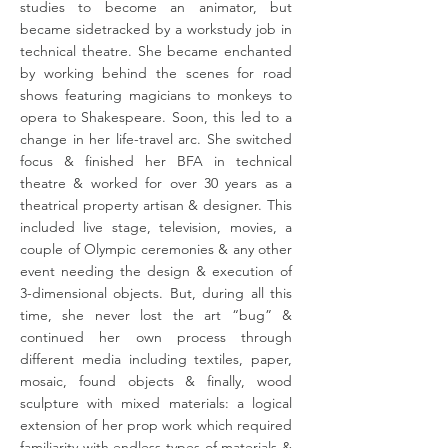
studies to become an animator, but
became sidetracked by a workstudy job in
technical theatre. She became enchanted
by working behind the scenes for road
shows featuring magicians to monkeys to
opera to Shakespeare. Soon, this led to a
change in her life-travel arc. She switched
focus & finished her BFA in technical
theatre & worked for over 30 years as a
theatrical property artisan & designer. This
included live stage, television, movies, a
couple of Olympic ceremonies & any other
event needing the design & execution of
3-dimensional objects. But, during all this
time, she never lost the art “bug” &
continued her own process through
different media including textiles, paper,
mosaic, found objects & finally, wood
sculpture with mixed materials: a logical
extension of her prop work which required
familiarity with endless types of materials &