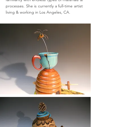
processes. She is currently a full-time artist
living & working in Los Angeles, CA.