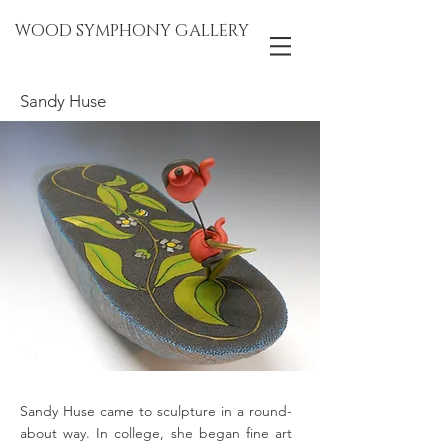
WOOD SYMPHONY GALLERY
Sandy Huse
Sandy Huse came to sculpture in a round-
about way. In college, she began fine art