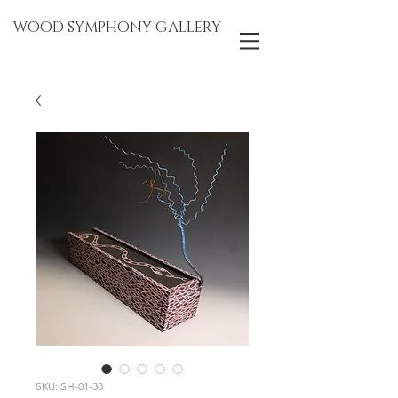
WOOD SYMPHONY GALLERY
SKU: SH-01-38