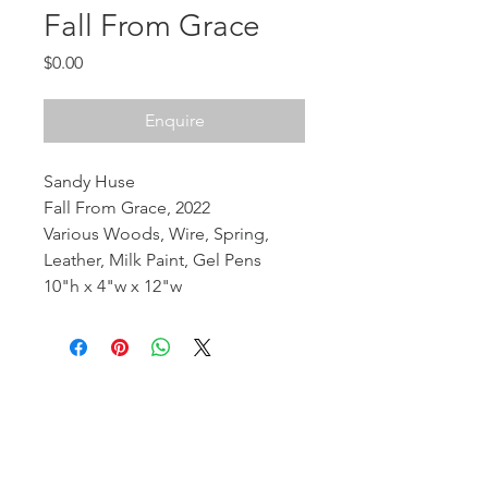
Fall From Grace
Price
$0.00
Enquire
Sandy Huse
Fall From Grace, 2022
Various Woods, Wire, Spring,
Leather, Milk Paint, Gel Pens
10"h x 4"w x 12"w