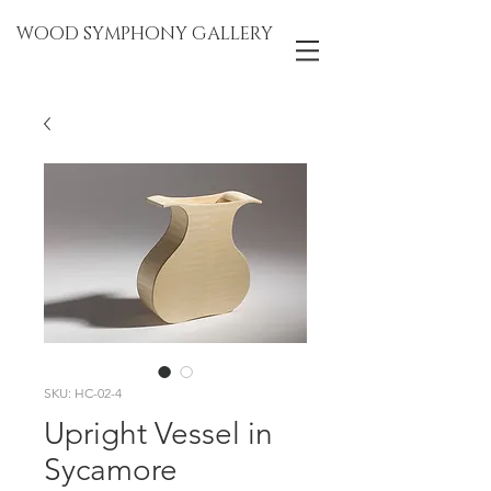
WOOD SYMPHONY GALLERY
SKU: HC-02-4
Upright Vessel in
Sycamore