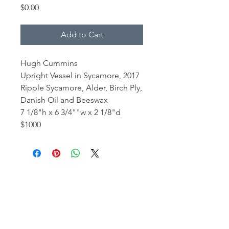
Price
$0.00
Add to Cart
Hugh Cummins
Upright Vessel in Sycamore, 2017
Ripple Sycamore, Alder, Birch Ply,
Danish Oil and Beeswax
7 1/8"h x 6 3/4""w x 2 1/8"d
$1000