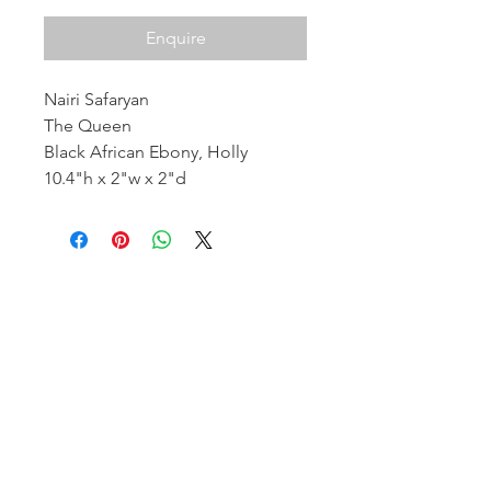
Enquire
Nairi Safaryan
The Queen
Black African Ebony, Holly
10.4"h x 2"w x 2"d