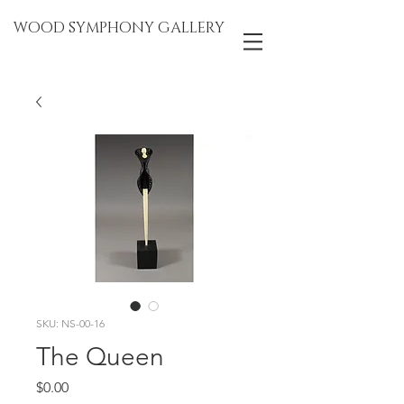
WOOD SYMPHONY GALLERY
SKU: NS-00-16
The Queen
Price
$0.00