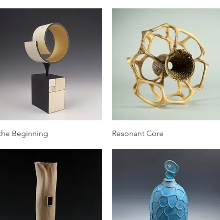
Quick View
Quick View
 the Beginning
Resonant Core