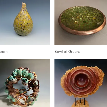
Quick View
Quick View
born
Bowl of Greens