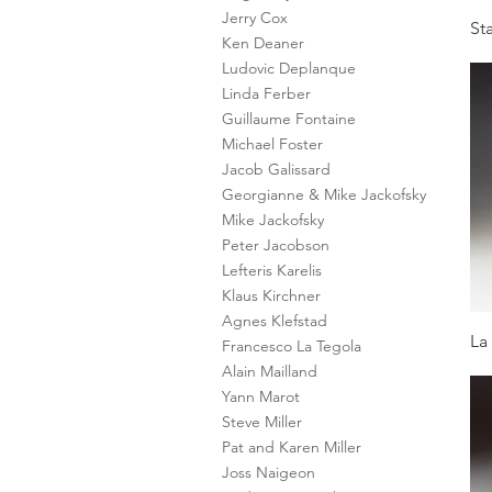
Jerry Cox
St
Ken Deaner
Ludovic Deplanque
Linda Ferber
Guillaume Fontaine
Michael Foster
Jacob Galissard
Georgianne & Mike Jackofsky
Mike Jackofsky
Peter Jacobson
Lefteris Karelis
Klaus Kirchner
Agnes Klefstad
La
Francesco La Tegola
Alain Mailland
Yann Marot
Steve Miller
Pat and Karen Miller
Joss Naigeon