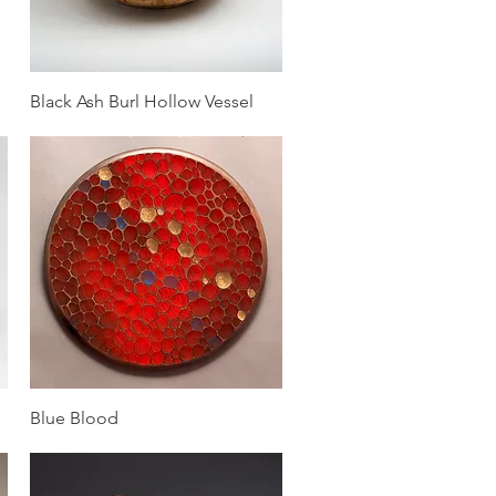
Quick View
Black Ash Burl Hollow Vessel
Quick View
Blue Blood