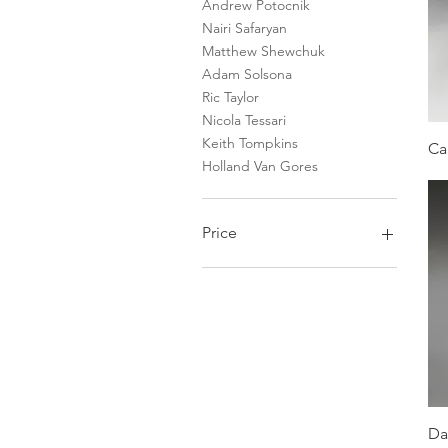
Andrew Potocnik
Nairi Safaryan
Matthew Shewchuk
Adam Solsona
Ric Taylor
Nicola Tessari
Keith Tompkins
Ca
Holland Van Gores
Price
$450
$40,000
Da