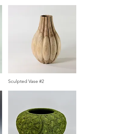
Quick View
Sculpted Vase #2