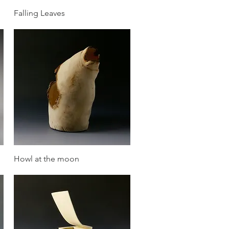
Quick View
Falling Leaves
Quick View
Howl at the moon