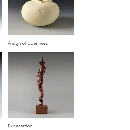
Quick View
A sign of openness
Quick View
Expectation