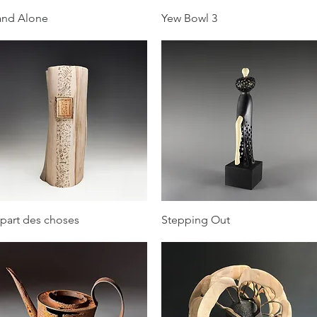
Quick View
Quick View
and Alone
Yew Bowl 3
Quick View
Quick View
 part des choses
Stepping Out