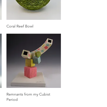
Quick View
Coral Reef Bowl
Quick View
Remnants from my Cubist
Period