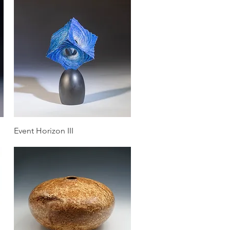
Quick View
Event Horizon III