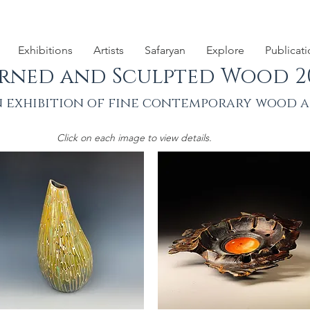
Exhibitions
Artists
Safaryan
Explore
Publicat
rned and Sculpted Wood 2
 exhibition of fine contemporary wood 
Click on each image to view details.