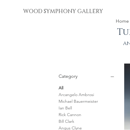
WOOD SYMPHONY GALLERY
Home
Tu
an
Category
All
Arcangelo Ambrosi
Michael Bauermeister
Ian Bell
Rick Cannon
Bill Clark
Angus Clyne