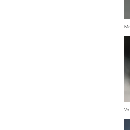
Ma
Vo