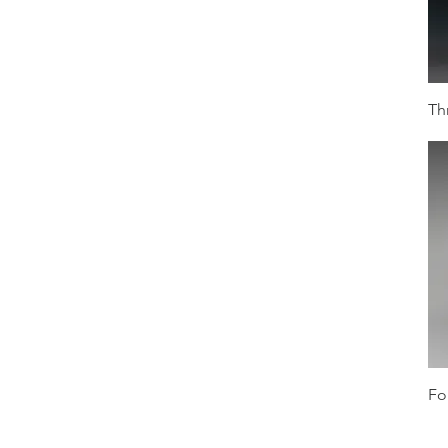
Th
Fo