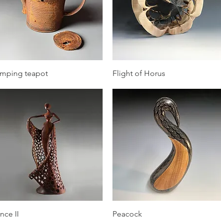
Quick View
Quick View
mping teapot
Flight of Horus
Quick View
Quick View
nce II
Peacock