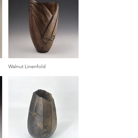
Quick View
Walnut Linenfold