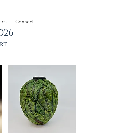
ions
Connect
026
art