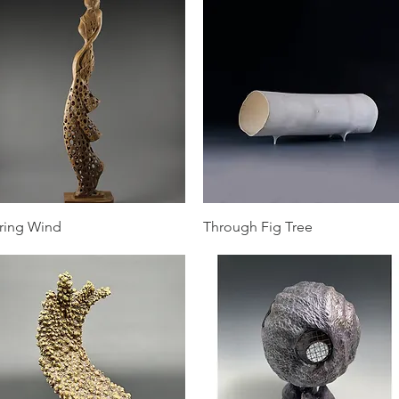
Quick View
Quick View
ring Wind
Through Fig Tree