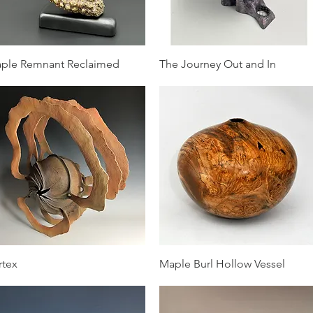
Quick View
Quick View
ple Remnant Reclaimed
The Journey Out and In
Quick View
Quick View
rtex
Maple Burl Hollow Vessel