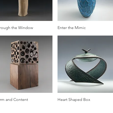
Quick View
Quick View
rough the Window
Enter the Mimic
Quick View
Quick View
rm and Content
Heart Shaped Box