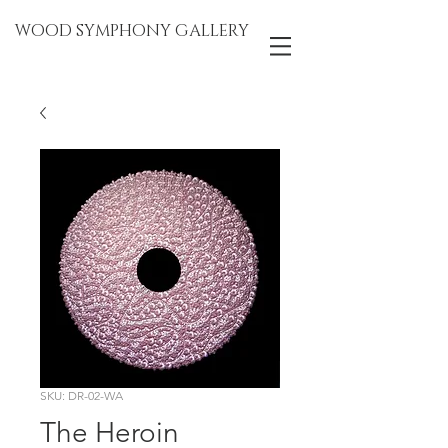
WOOD SYMPHONY GALLERY
SKU: DR-02-WA
The Heroin