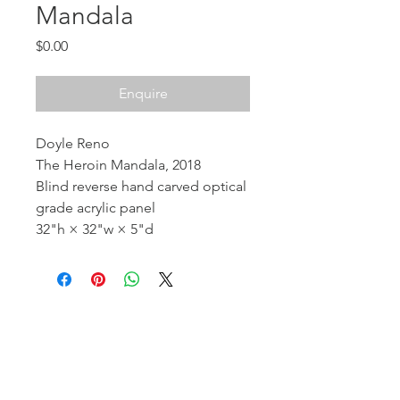
Mandala
Price
$0.00
Enquire
Doyle Reno
The Heroin Mandala, 2018
Blind reverse hand carved optical
grade acrylic panel
32"h × 32"w × 5"d