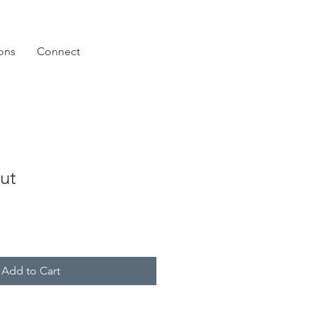
ions
Connect
ut
Add to Cart