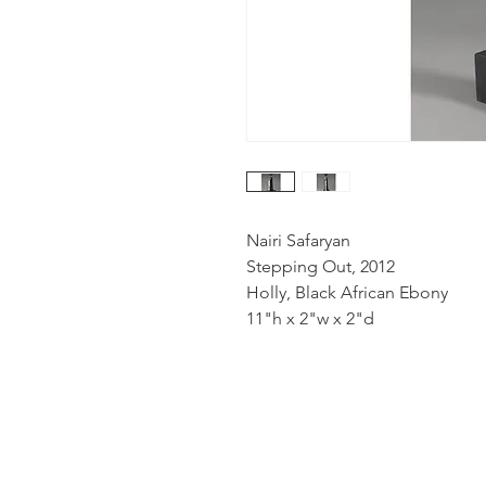
Nairi Safaryan
Stepping Out, 2012
Holly, Black African Ebony
11"h x 2"w x 2"d