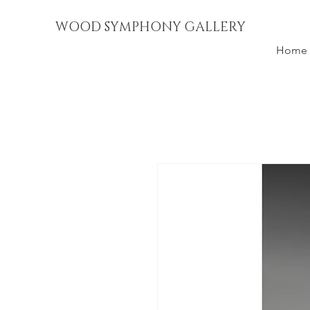
WOOD SYMPHONY GALLERY
Home