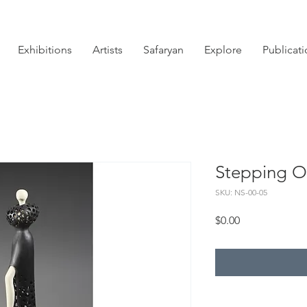
Exhibitions
Artists
Safaryan
Explore
Publicat
Stepping O
SKU: NS-00-05
Price
$0.00