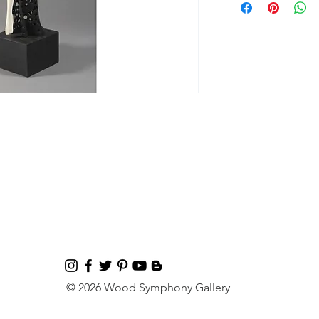
© 2026 Wood Symphony Gallery