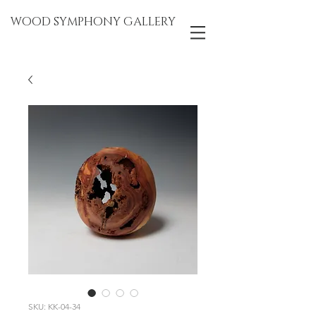
WOOD SYMPHONY GALLERY
SKU: KK-04-34