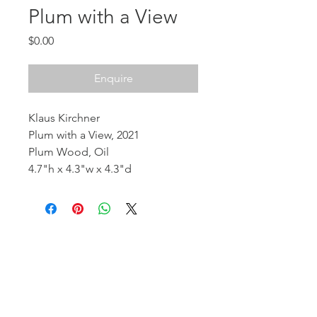
Plum with a View
Price
$0.00
Enquire
Klaus Kirchner
Plum with a View, 2021
Plum Wood, Oil
4.7"h x 4.3"w x 4.3"d