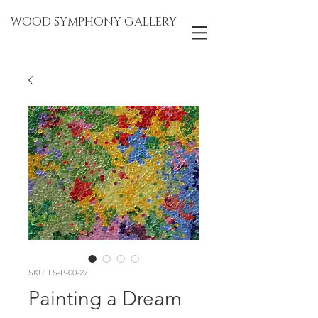
WOOD SYMPHONY GALLERY
SKU: LS-P-00-27
Painting a Dream