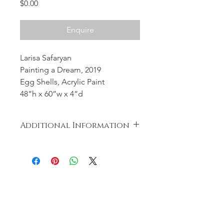
Price
$0.00
Enquire
Larisa Safaryan
Painting a Dream, 2019
Egg Shells, Acrylic Paint
48”h x 60”w x 4”d
Additional Information
Nothing was wasted during the
creation of the artwork. The eggs
were cooked and distributed to the
less fortunate.