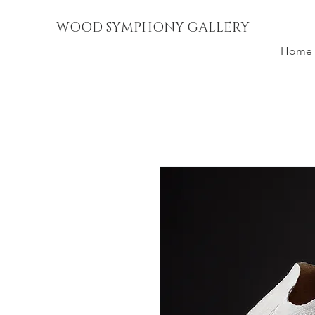
WOOD SYMPHONY GALLERY
Home