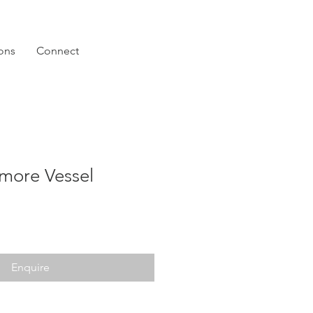
ions
Connect
more Vessel
Enquire