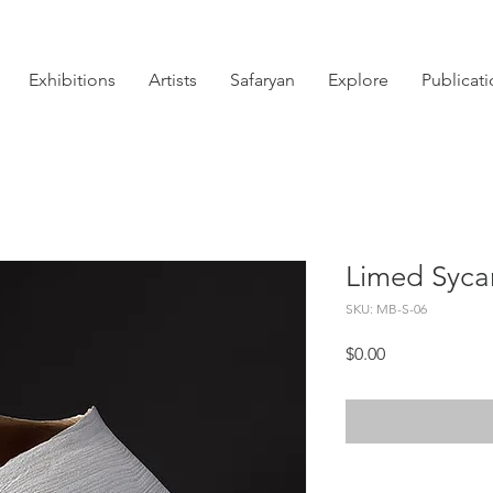
Exhibitions
Artists
Safaryan
Explore
Publicat
Limed Syca
SKU: MB-S-06
Price
$0.00