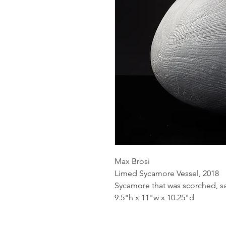
Max Brosi
Limed Sycamore Vessel, 2018
Sycamore that was scorched, s
9.5"h x 11"w x 10.25"d