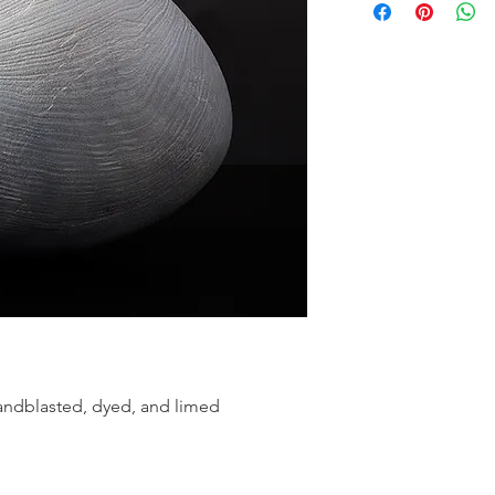
andblasted, dyed, and limed