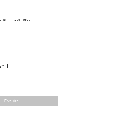
ions
Connect
n I
Enquire