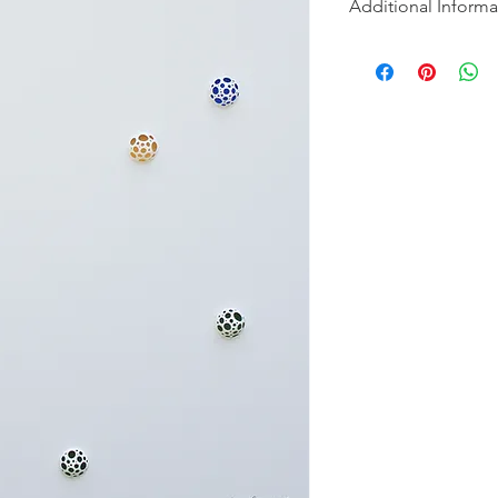
Additional Informa
"Introspection" is a s
into the hidden dept
and to discover the be
Each painting in the s
concept of revealing 
first glance, the can
with their serene mo
discovers hidden lay
intricately carved de
serve as gateways to
transformative power
revelations that awai