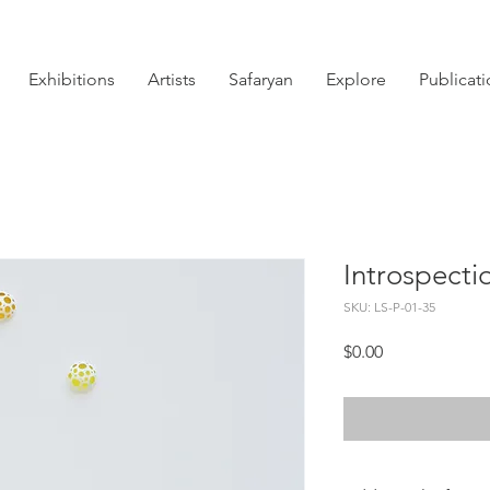
Exhibitions
Artists
Safaryan
Explore
Publicat
Introspectio
SKU: LS-P-01-35
Price
$0.00