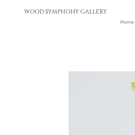
WOOD SYMPHONY GALLERY
Home