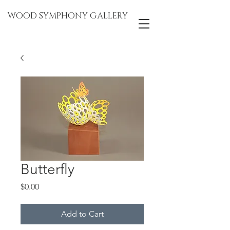
WOOD SYMPHONY GALLERY
Butterfly
Price
$0.00
Add to Cart