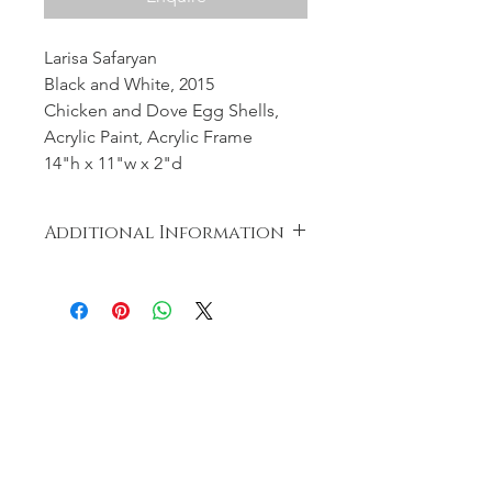
Larisa Safaryan
Black and White, 2015
Chicken and Dove Egg Shells,
Acrylic Paint, Acrylic Frame
14"h x 11"w x 2"d
Additional Information
Nothing was wasted during the
creation of the artwork. The eggs
were cooked and distributed to the
less fortunate.