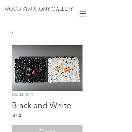
WOOD SYMPHONY GALLERY
SKU: LS-00-10
Black and White
Price
$0.00
Enquire