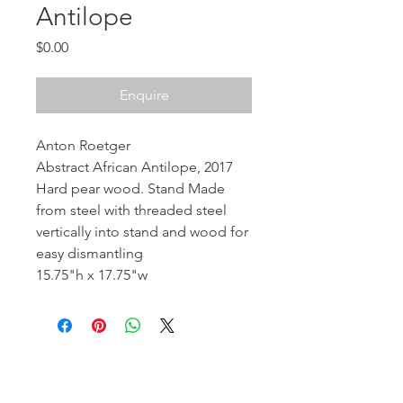
Antilope
Price
$0.00
Enquire
Anton Roetger
Abstract African Antilope, 2017
Hard pear wood. Stand Made
from steel with threaded steel
vertically into stand and wood for
easy dismantling
15.75"h x 17.75"w