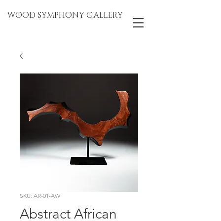
WOOD SYMPHONY GALLERY
SKU: AR-01-AW
Abstract African