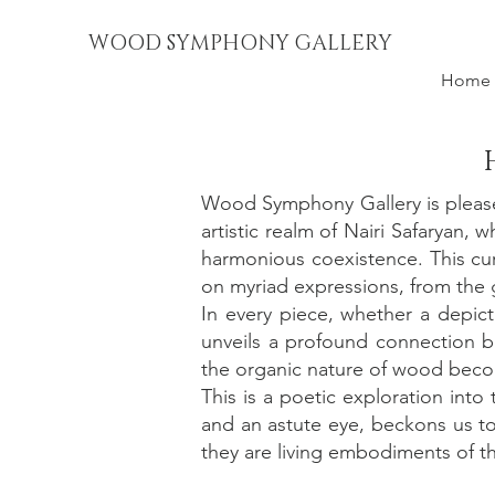
WOOD SYMPHONY GALLERY
Home
Wood Symphony Gallery is please
artistic realm of Nairi Safaryan,
harmonious coexistence. This cur
on myriad expressions, from the g
In every piece, whether a depict
unveils a profound connection b
the organic nature of wood becom
This is a poetic exploration into
and an astute eye, beckons us to
they are living embodiments of the