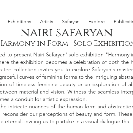
Exhibitions
Artists
Safaryan
Explore
Publicat
nairi safaryan
Harmony in Form | Solo Exhibitio
d to present Nairi Safaryan' solo exhibition "Harmony
 where the exhibition becomes a celebration of both the 
ated collection invites you to explore Safaryan's maste
raceful curves of feminine forms to the intriguing abstra
ion of timeless feminine beauty or an exploration of ab
etween material and vision. Witness the seamless inte
es a conduit for artistic expression.
 the intricate nuances of the human form and abstractio
 reconsider our perceptions of beauty and form. These sc
 eternal, inviting us to partake in a visual dialogue that