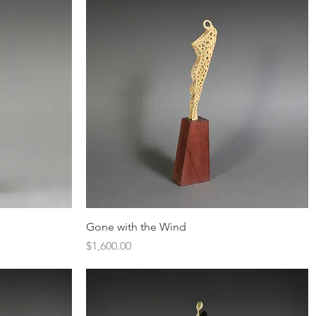
Quick View
Gone with the Wind
Price
$1,600.00