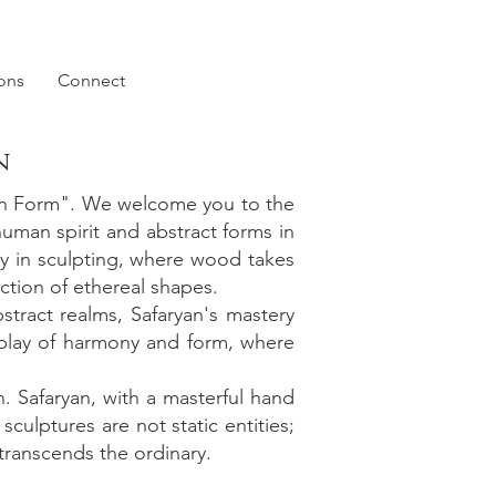
ions
Connect
n
 in Form". We welcome you to the
human spirit and abstract forms in
ry in sculpting, where wood takes
ction of ethereal shapes.
stract realms, Safaryan's mastery
rplay of harmony and form, where
n. Safaryan, with a masterful hand
ulptures are not static entities;
 transcends the ordinary.