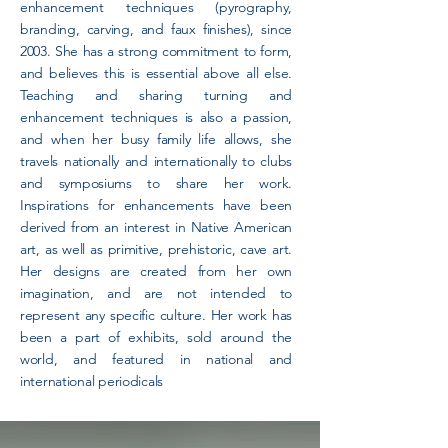
enhancement techniques (pyrography,
branding, carving, and faux finishes), since
2003. She has a strong commitment to form,
and believes this is essential above all else.
Teaching and sharing turning and
enhancement techniques is also a passion,
and when her busy family life allows, she
travels nationally and internationally to clubs
and symposiums to share her work.
Inspirations for enhancements have been
derived from an interest in Native American
art, as well as primitive, prehistoric, cave art.
Her designs are created from her own
imagination, and are not intended to
represent any specific culture. Her work has
been a part of exhibits, sold around the
world, and featured in national and
international periodicals