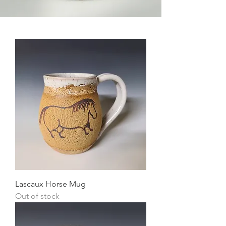
Lascaux Horse Mug
Out of stock