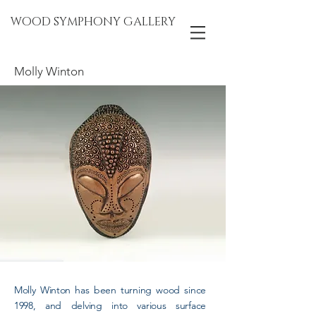
WOOD SYMPHONY GALLERY
Molly Winton
Molly Winton has been turning wood since
1998, and delving into various surface