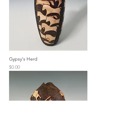
Gypsy's Herd
Price
$0.00