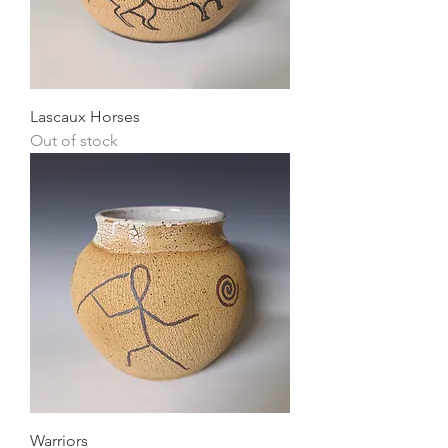
Lascaux Horses
Out of stock
Warriors