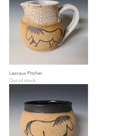
Lascaux Pitcher
Out of stock