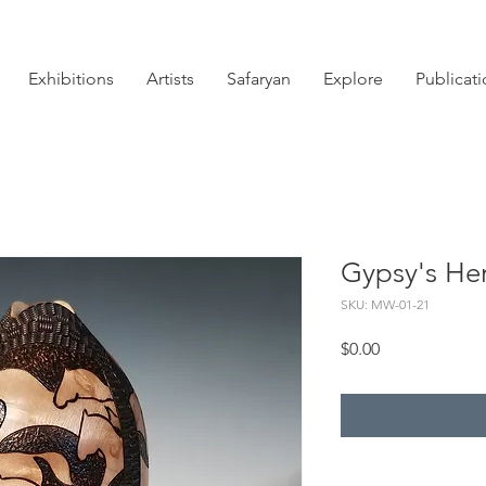
Exhibitions
Artists
Safaryan
Explore
Publicat
Gypsy's He
SKU: MW-01-21
Price
$0.00