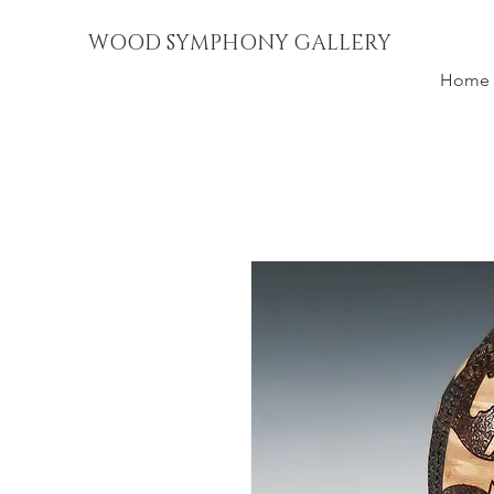
WOOD SYMPHONY GALLERY
Home