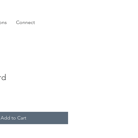
ions
Connect
rd
Add to Cart