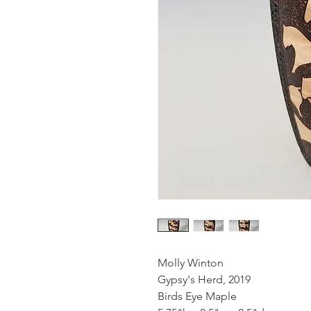
Molly Winton
Gypsy's Herd, 2019
Birds Eye Maple