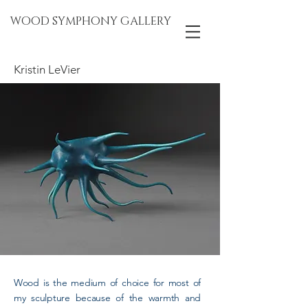
WOOD SYMPHONY GALLERY
Kristin LeVier
Wood is the medium of choice for most of
my sculpture because of the warmth and