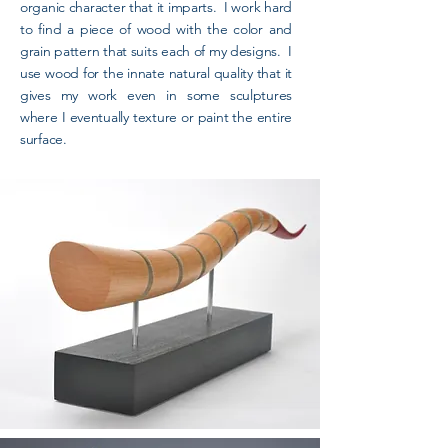
organic character that it imparts. I work hard
to find a piece of wood with the color and
grain pattern that suits each of my designs. I
use wood for the innate natural quality that it
gives my work even in some sculptures
where I eventually texture or paint the entire
surface.