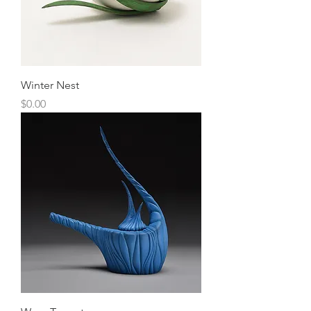
Winter Nest
Price
$0.00