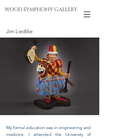
WOOD SYMPHONY GALLERY
Jim Liedtke
My formal education was in engineering and
medicine. I attended the University of