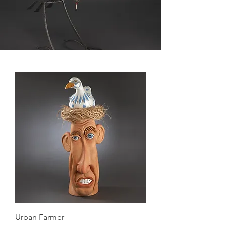
Urban Farmer