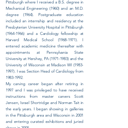
Pittsburgh where I received a B.S. degree in
Mechanical Engineering (1960) and an M.D.
degree (1964). Postgraduate education
included an internship and residency at the
Presbyterian University Hospital in Pittsburgh
(1964-1966)
and a Cardiology fellowship at
Harvard Medical School
(1968-1971)
. I
entered academic medicine thereafter with
appointments at Pennsylvania State
University at Hershey, PA
(1971-1983)
and the
University of Wisconsin at Madison WI
(1983-
1997)
. I was Section Head of Cardiology from
1983-1992
.
My carving career began after retiring in
1997 and I was privileged to have received
instructions from master carvers Scott
Jensen, Israel Shortridge and Norman Tait in
the early years. I began showing in galleries
in the Pittsburgh area and Wisconsin in 2001
and entering curated exhibitions and juried
shows in 2005.