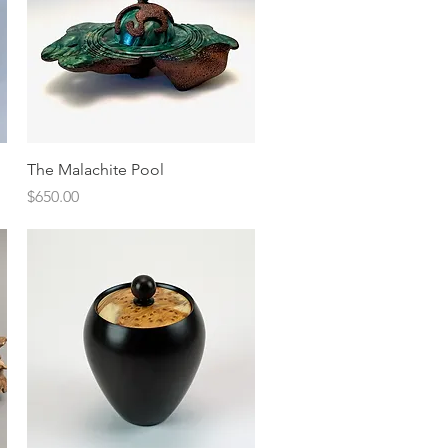
Quick View
The Malachite Pool
Price
$650.00