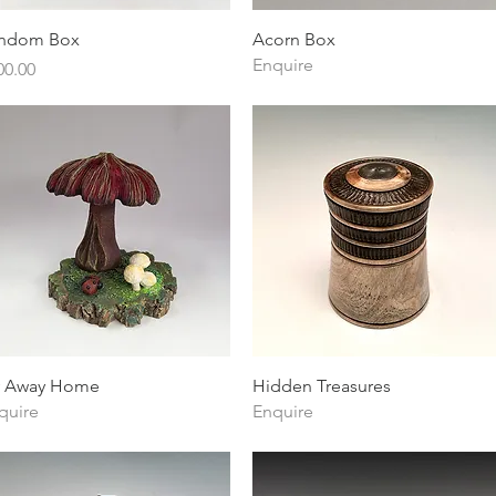
Quick View
Quick View
ndom Box
Acorn Box
Enquire
ice
00.00
Quick View
Quick View
y Away Home
Hidden Treasures
quire
Enquire