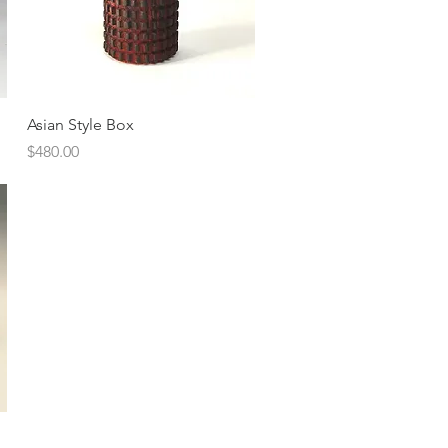
Quick View
Asian Style Box
Price
$480.00