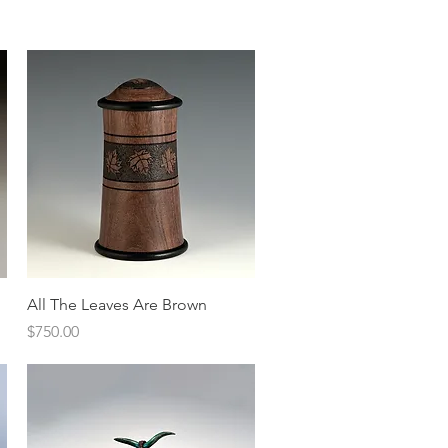
Quick View
All The Leaves Are Brown
Price
$750.00