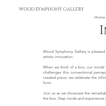
WOOD SYMPHONY GALLERY
Home
I
Wood Symphony Gallery is pleased to
artistic innovation.
When we think of a box, our minds ty
challenges this conventional percept
created piece, we celebrate the infin
form.
Join us as we showcase the remarkable
the box. Step inside and experience w