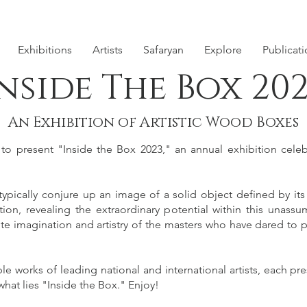
Exhibitions
Artists
Safaryan
Explore
Publicat
nside The Box 20
An Exhibition of Artistic Wood Boxes
 present "Inside the Box 2023," an annual exhibition celebr
pically conjure up an image of a solid object defined by its
ion, revealing the extraordinary potential within this unassu
ite imagination and artistry of the masters who have dared to p
 works of leading national and international artists, each pre
hat lies "Inside the Box." Enjoy!