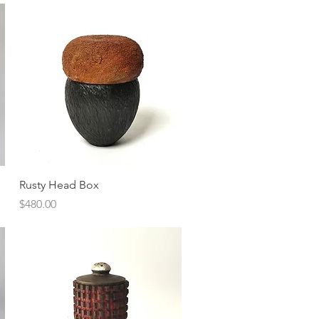
Quick View
Rusty Head Box
Price
$480.00