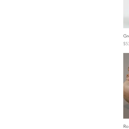
Gr
Pr
$5
Ro