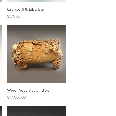
Quick View
Grenadill & Eibe Burl
Price
$570.00
Quick View
Wine Presentation Box
Price
$17,000.00