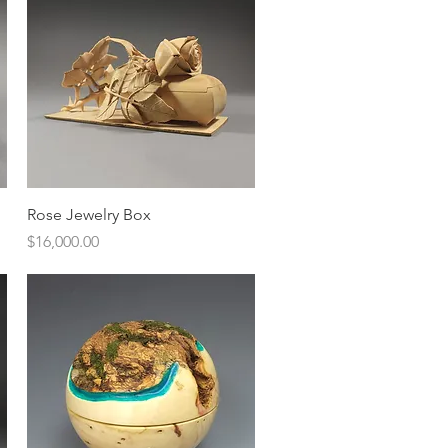
Quick View
Rose Jewelry Box
Price
$16,000.00