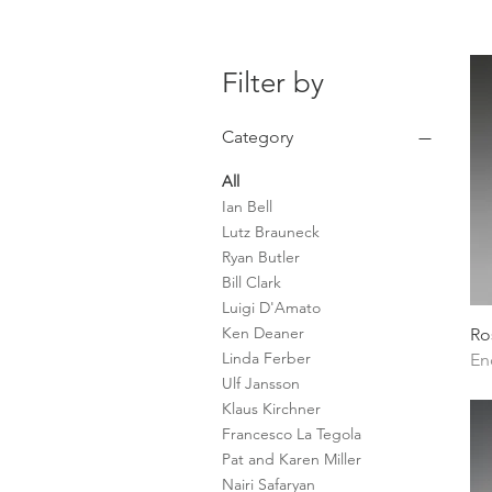
Filter by
Category
All
Ian Bell
Lutz Brauneck
Ryan Butler
Bill Clark
Luigi D'Amato
Ken Deaner
Ro
Linda Ferber
En
Ulf Jansson
Klaus Kirchner
Francesco La Tegola
Pat and Karen Miller
Nairi Safaryan