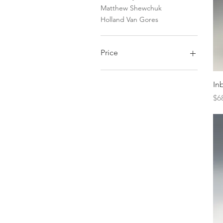
Matthew Shewchuk
Holland Van Gores
Price
$0
$17,000
In
Pr
$6