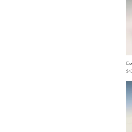
Ex
Pr
$4