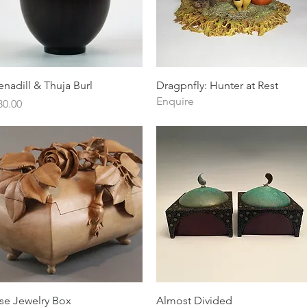
Quick View
Quick View
enadill & Thuja Burl
Dragpnfly: Hunter at Rest
Enquire
ice
30.00
Quick View
Quick View
se Jewelry Box
Almost Divided