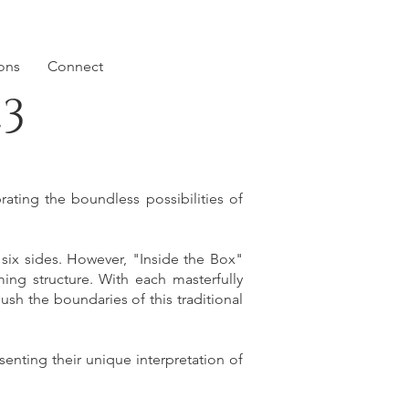
ions
Connect
23
ating the boundless possibilities of
 six sides. However, "Inside the Box"
ming structure. With each masterfully
ush the boundaries of this traditional
senting their unique interpretation of