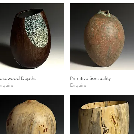
Quick View
Quick View
osewood Depths
Primitive Sensuality
nquire
Enquire