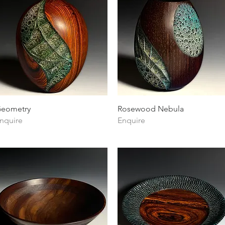
Quick View
Quick View
eometry
Rosewood Nebula
nquire
Enquire