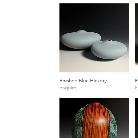
Quick View
Brushed Blue Hickory
R
Enquire
E