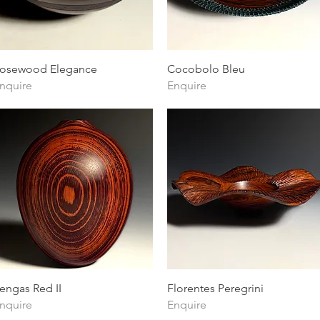
Quick View
Quick View
osewood Elegance
Cocobolo Bleu
nquire
Enquire
Quick View
Quick View
engas Red II
Florentes Peregrini
nquire
Enquire