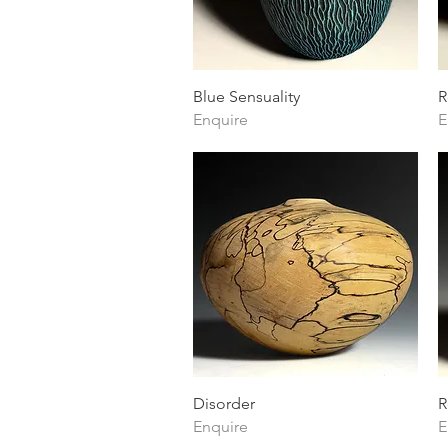
Quick View
Blue Sensuality
R
Enquire
E
Quick View
Disorder
R
Enquire
E