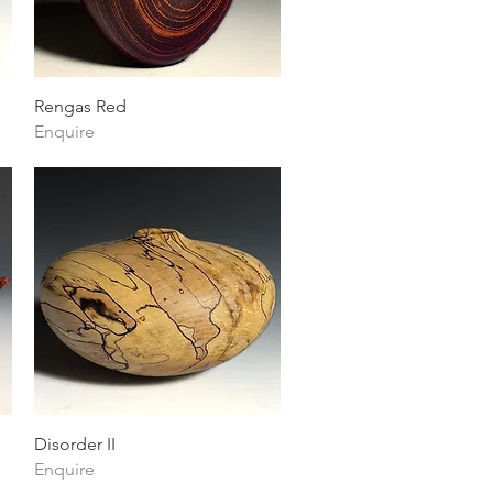
Quick View
Rengas Red
Enquire
Quick View
Disorder II
Enquire