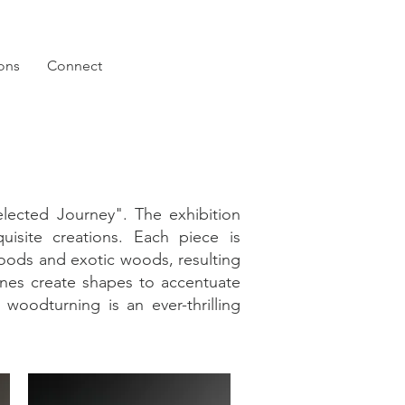
ions
Connect
lected Journey". The exhibition
uisite creations. Each piece is
woods and exotic woods, resulting
lines create shapes to accentuate
 woodturning is an ever-thrilling