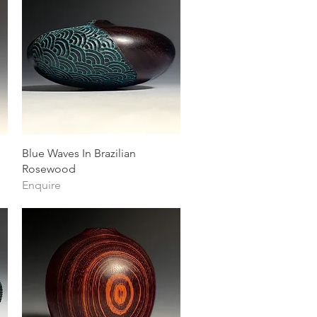
Quick View
Blue Waves In Brazilian
Rosewood
Enquire