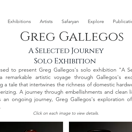
Exhibitions
Artists
Safaryan
Explore
Publicat
Greg Gallegos
A Selected Journey
Solo Exhibition
ed to present Greg Gallegos's solo exhibition "A Se
 remarkable artistic voyage through Gallegos's exq
g a tale that intertwines the richness of domestic hard
smerizing. A journey through embellishments and clean 
lf is an ongoing journey, Greg Gallegos's exploration of
.
Click on each image to view details.