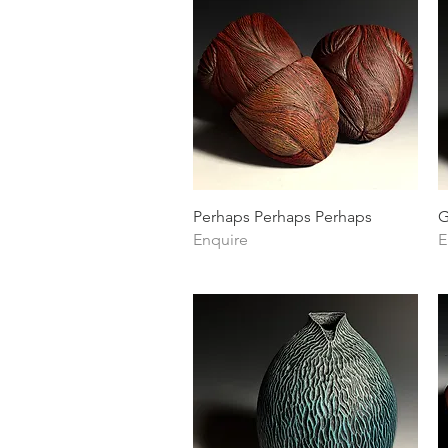
Quick View
Perhaps Perhaps Perhaps
G
Enquire
E