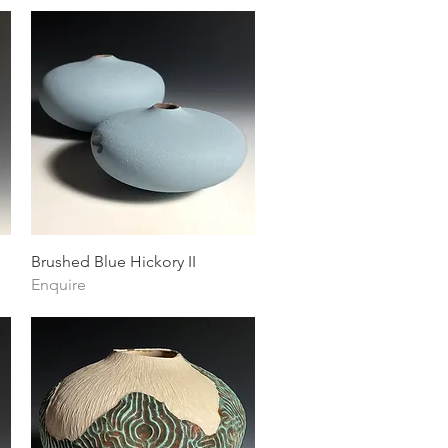
Quick View
Brushed Blue Hickory II
Enquire