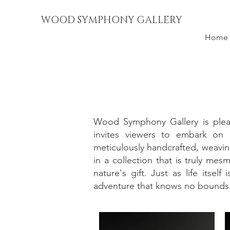
WOOD SYMPHONY GALLERY
Home
Wood Symphony Gallery is pleas
invites viewers to embark on a
meticulously handcrafted, weavin
in a collection that is truly me
nature's gift. Just as life itse
adventure that knows no bounds