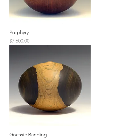
Porphyry
Price
$7,600.00
Gnessic Banding