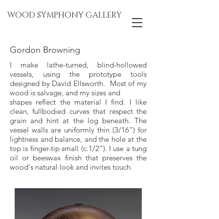
WOOD SYMPHONY GALLERY
Gordon Browning
I make lathe-turned, blind-hollowed
vessels, using the prototype tools
designed by David Ellsworth. Most of my
wood is salvage, and my sizes and
shapes reflect the material I find. I like
clean, fullbodied curves that respect the
grain and hint at the log beneath. The
vessel walls are uniformly thin (3/16”) for
lightness and balance, and the hole at the
top is finger-tip small (c.1/2”). I use a tung
oil or beeswax finish that preserves the
wood's natural look and invites touch.