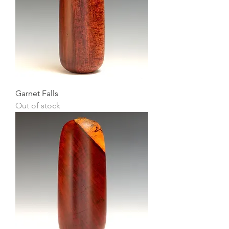
Garnet Falls
Out of stock