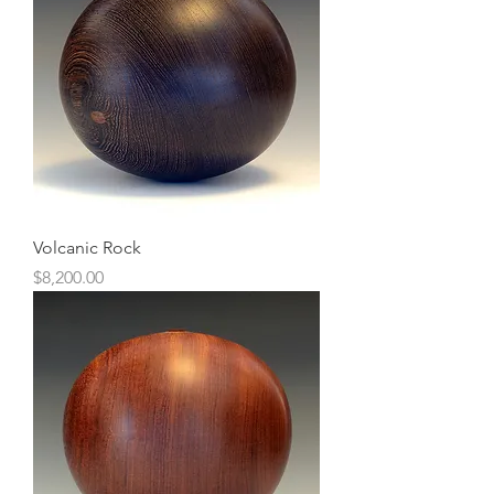
Volcanic Rock
Price
$8,200.00