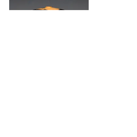
Galloway
Out of stock