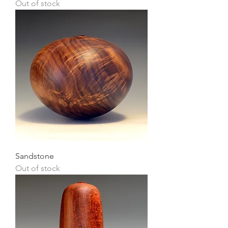
Out of stock
Sandstone
Out of stock