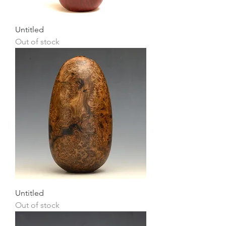
Untitled
Out of stock
Untitled
Out of stock