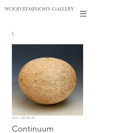
WOOD SYMPHONY GALLERY
SKU: GB-09-44
Continuum