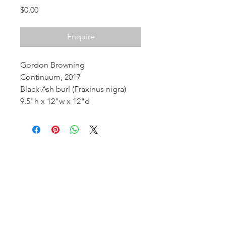
Price
$0.00
Enquire
Gordon Browning
Continuum, 2017
Black Ash burl (Fraxinus nigra)
9.5"h x 12"w x 12"d