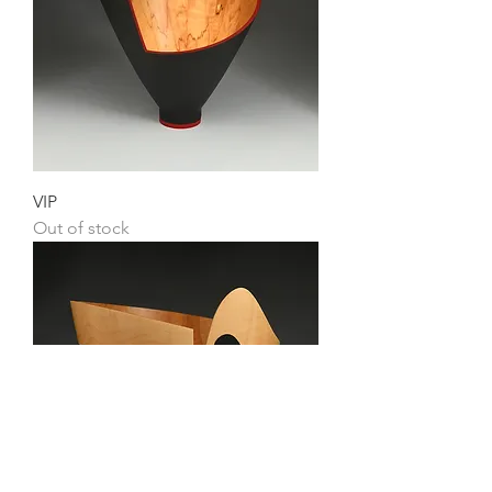
VIP
Out of stock