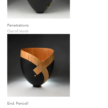
Penetrations
Out of stock
End. Period!