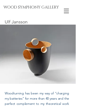
WOOD SYMPHONY GALLERY
Ulf Jansson
Woodturning has been my way of “charging
my batteries” for more than 40 years and the
perfect complement to my theoretical work