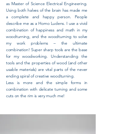
as Master of Science Electrical Engineering.
Using both halves of the brain has made me
a complete and happy person. People
describe me as a Homo Ludens. I use a vivid
combination of happiness and math in my
woodturning, and the woodturning to solve
my work problems – the ultimate
combination! Super sharp tools are the base
for my woodworking. Understanding the
tools and the properties of wood (and other
usable materials) are vital parts of the never
ending spiral of creative woodturning.
Less is more and the simple forms in
combination with delicate turning and some
cuts on the rim is very much me!