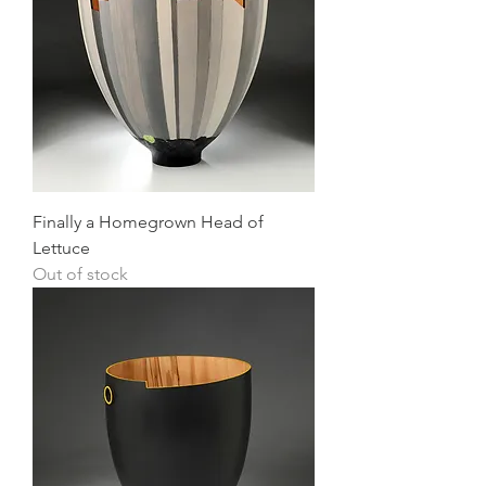
Finally a Homegrown Head of
Lettuce
Out of stock