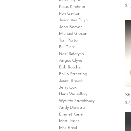
Pr
$1
Klaus Kirchner
Ron Gerton
Jason Van Duyn
John Beaver
Michael Gibson
Toni Porto
Bill Clark
Nairi Safaryan
Angus Clyne
Bob Rotche
Philip Streeting
Jason Breach
Jerry Cox
Hans Weissflog
Sh
Wycliffe Stutchbury
Pr
$2
Andy Dipietro
Emmet Kane
Matt Jones
Max Brosi