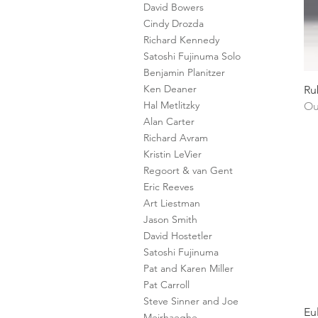
David Bowers
Cindy Drozda
Richard Kennedy
Satoshi Fujinuma Solo
Benjamin Planitzer
Ken Deaner
Ru
Hal Metlitzky
Ou
Alan Carter
Richard Avram
Kristin LeVier
Regoort & van Gent
Eric Reeves
Art Liestman
Jason Smith
David Hostetler
Satoshi Fujinuma
Pat and Karen Miller
Pat Carroll
Steve Sinner and Joe
Eu
Meirhaeghe