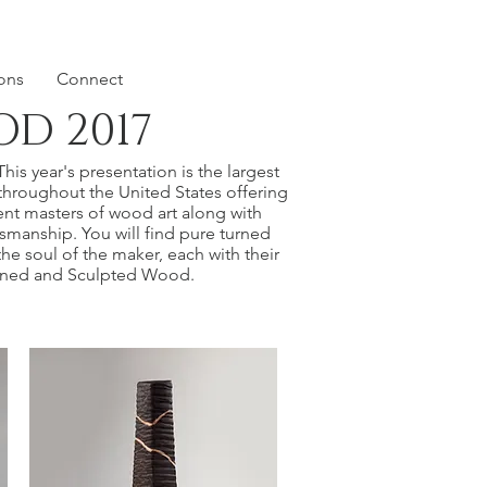
ions
Connect
D 2017
is year's presentation is the largest
throughout the United States offering
nt masters of wood art along with
ftsmanship. You will find pure turned
he soul of the maker, each with their
Turned and Sculpted Wood.