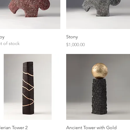
Quick View
Quick View
by
Stony
t of stock
Price
$1,000.00
Quick View
Quick View
lerian Tower 2
Ancient Tower with Gold