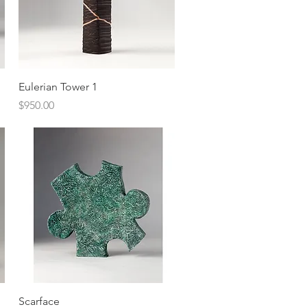
Quick View
Eulerian Tower 1
Price
$950.00
Quick View
Scarface