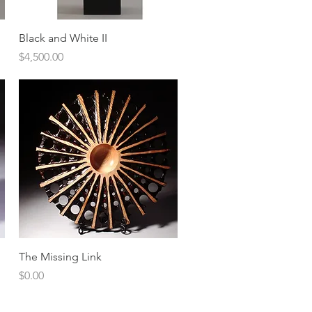
Quick View
Black and White II
Price
$4,500.00
Quick View
The Missing Link
Price
$0.00