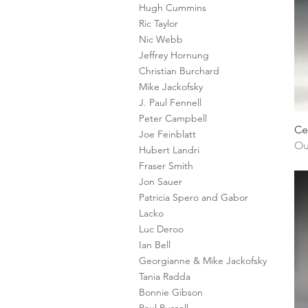
Hugh Cummins
Ric Taylor
Nic Webb
Jeffrey Hornung
Christian Burchard
Mike Jackofsky
J. Paul Fennell
Peter Campbell
Ce
Joe Feinblatt
Ou
Hubert Landri
Fraser Smith
Jon Sauer
Patricia Spero and Gabor
Lacko
Luc Deroo
Ian Bell
Georgianne & Mike Jackofsky
Tania Radda
Bonnie Gibson