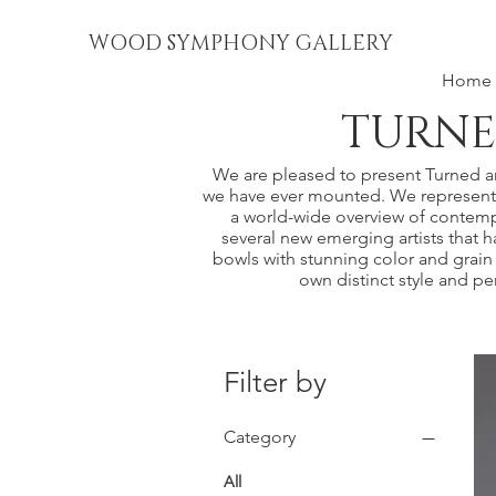
WOOD SYMPHONY GALLERY
Home
TURNE
We are pleased to present Turned and
we have ever mounted. We represent a
a world-wide overview of contemp
several new emerging artists that ha
bowls with stunning color and grain 
own distinct style and p
Filter by
Category
All