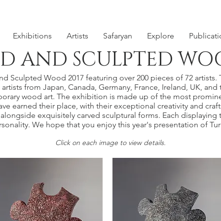
Exhibitions
Artists
Safaryan
Explore
Publicat
D AND SCULPTED WOO
 Sculpted Wood 2017 featuring over 200 pieces of 72 artists. Th
rtists from Japan, Canada, Germany, France, Ireland, UK, and 
orary wood art. The exhibition is made up of the most promine
ve earned their place, with their exceptional creativity and cra
alongside exquisitely carved sculptural forms. Each displaying t
ersonality. We hope that you enjoy this year's presentation of 
​Click on each image to view details.