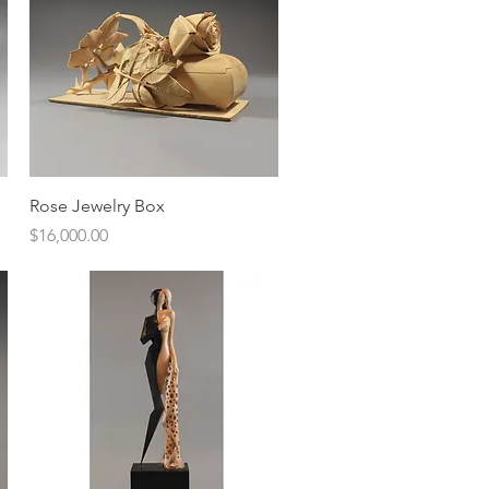
Quick View
Rose Jewelry Box
Price
$16,000.00