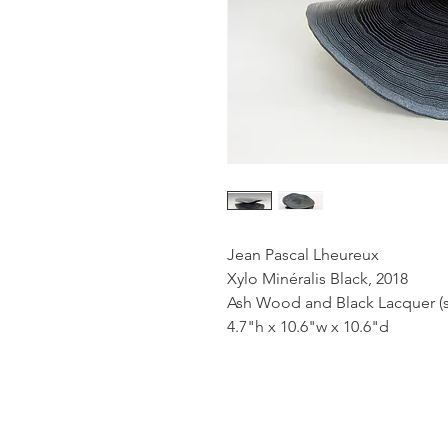
Jean Pascal Lheureux
Xylo Minéralis Black, 2018
Ash Wood and Black Lacquer (s
4.7"h x 10.6"w x 10.6"d