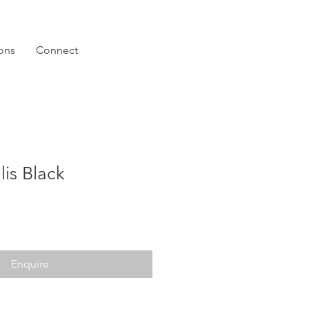
ions
Connect
lis Black
Enquire