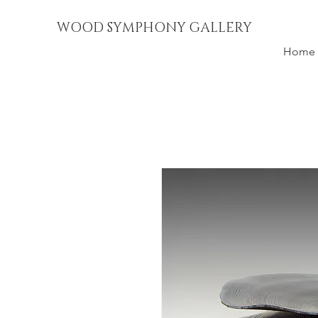
WOOD SYMPHONY GALLERY
Home