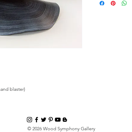
and blaster)
© 2026 Wood Symphony Gallery