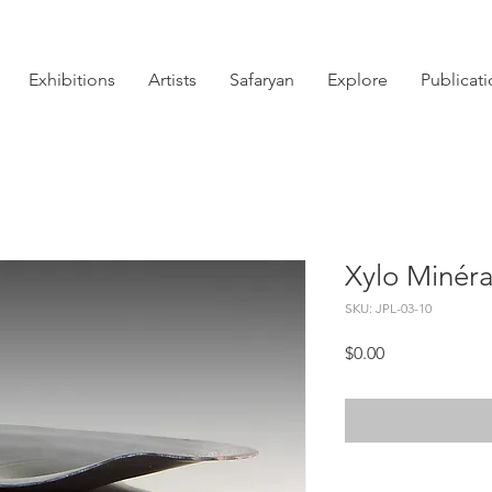
Exhibitions
Artists
Safaryan
Explore
Publicat
Xylo Minéra
SKU: JPL-03-10
Price
$0.00