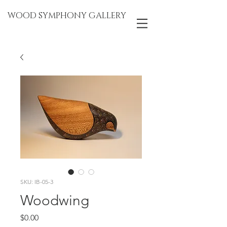
WOOD SYMPHONY GALLERY
SKU: IB-05-3
Woodwing
Price
$0.00