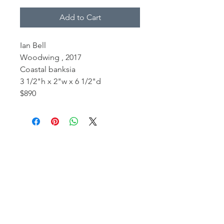
Add to Cart
Ian Bell
Woodwing , 2017
Coastal banksia
3 1/2"h x 2"w x 6 1/2"d
$890