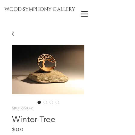
WOOD SYMPHONY GALLERY
SKU: RK-03-2
Winter Tree
Price
$0.00