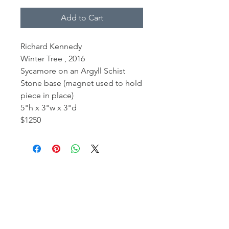
Add to Cart
Richard Kennedy
Winter Tree , 2016
Sycamore on an Argyll Schist
Stone base (magnet used to hold
piece in place)
5"h x 3"w x 3"d
$1250