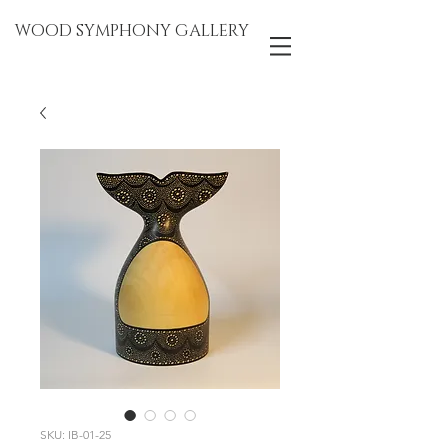
WOOD SYMPHONY GALLERY
SKU: IB-01-25