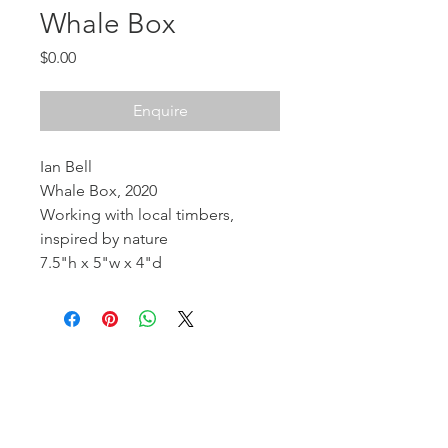
Whale Box
Price
$0.00
Enquire
Ian Bell
Whale Box, 2020
Working with local timbers,
inspired by nature
7.5"h x 5"w x 4"d