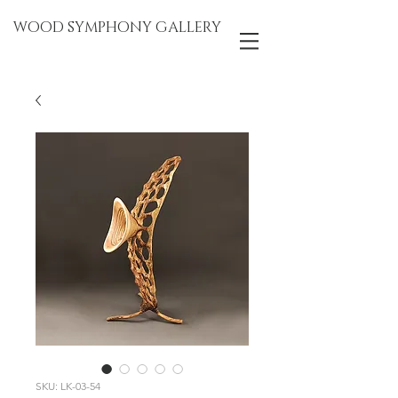
WOOD SYMPHONY GALLERY
SKU: LK-03-54