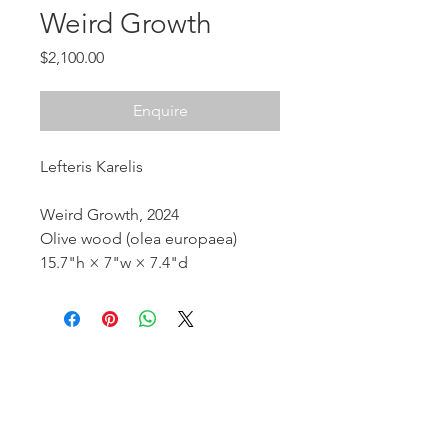
Weird Growth
Price
$2,100.00
Enquire
Lefteris Karelis
Weird Growth, 2024
Olive wood (olea europaea)
15.7"h × 7"w × 7.4"d