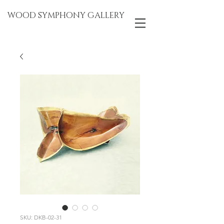
WOOD SYMPHONY GALLERY
SKU: DKB-02-31