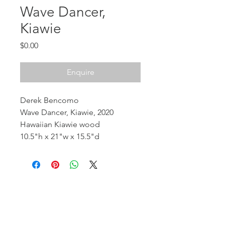
Wave Dancer,
Kiawie
Price
$0.00
Enquire
Derek Bencomo
Wave Dancer, Kiawie, 2020
Hawaiian Kiawie wood
10.5"h x 21"w x 15.5"d