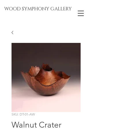
WOOD SYMPHONY GALLERY
SKU: DT-01-AW
Walnut Crater