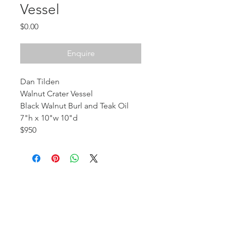
Vessel
Price
$0.00
Enquire
Dan Tilden
Walnut Crater Vessel
Black Walnut Burl and Teak Oil
7"h x 10"w 10"d
$950