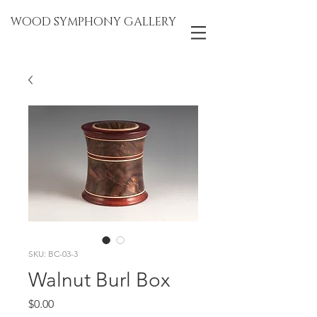
WOOD SYMPHONY GALLERY
SKU: BC-03-3
Walnut Burl Box
Price
$0.00