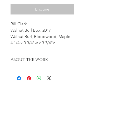
Enquire
Bill Clark
Walnut Burl Box, 2017
Walnut Burl, Bloodwood, Maple
4 1/4 x 3 3/4"w x 3 3/4"d
About the work
Threaded Lid