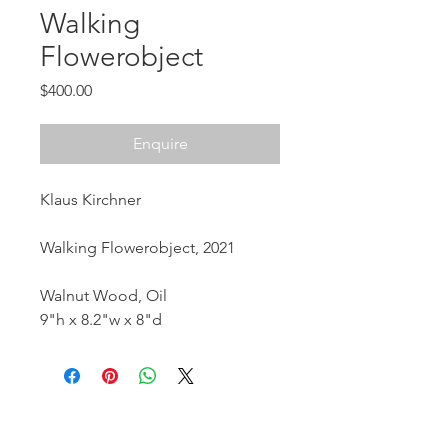
Walking
Flowerobject
Price
$400.00
Enquire
Klaus Kirchner
Walking Flowerobject, 2021
Walnut Wood, Oil
9"h x 8.2"w x 8"d