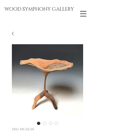
WOOD SYMPHONY GALLERY
SKU: KK-03-54