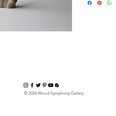
© 2026 Wood Symphony Gallery