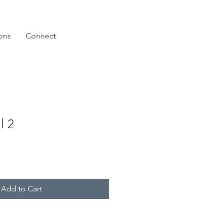
ions
Connect
l 2
Add to Cart