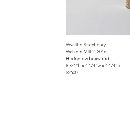
Wycliffe Stutchbury
Walkern Mill 2, 2016
Hedgerow boxwood
8 3/4"h x 4 1/4"w x 4 1/4"d
$2600