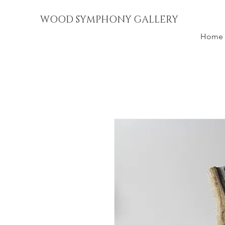
WOOD SYMPHONY GALLERY
Home