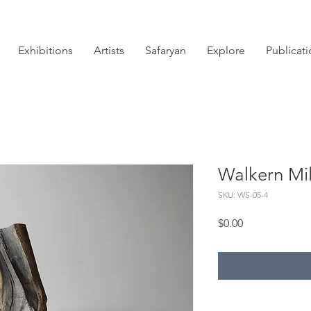
Exhibitions
Artists
Safaryan
Explore
Publicat
Walkern Mil
SKU: WS-05-4
Price
$0.00