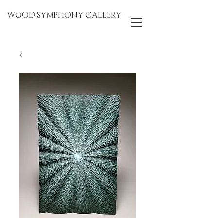
WOOD SYMPHONY GALLERY