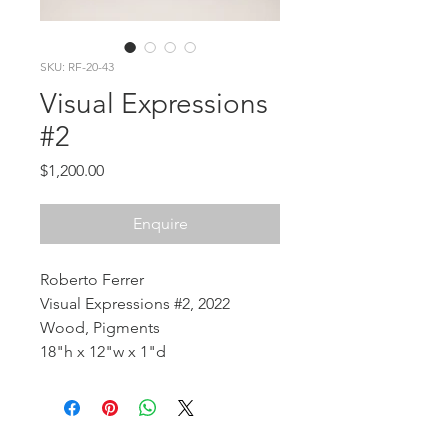
SKU: RF-20-43
Visual Expressions
#2
Price
$1,200.00
Enquire
Roberto Ferrer
Visual Expressions #2, 2022
Wood, Pigments
18"h x 12"w x 1"d