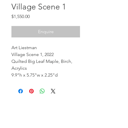
Village Scene 1
Price
$1,550.00
Enquire
Art Liestman
Village Scene 1, 2022
Quilted Big Leaf Maple, Birch,
Acrylics
9.9"h x 5.75"w x 2.25"d