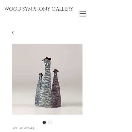
WOOD SYMPHONY GALLERY
SKU: AL-02-40