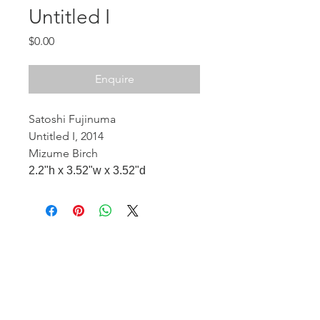
Untitled I
Price
$0.00
Enquire
Satoshi Fujinuma
Untitled I, 2014
Mizume Birch
2.2"h x 3.52"w x 3.52"d