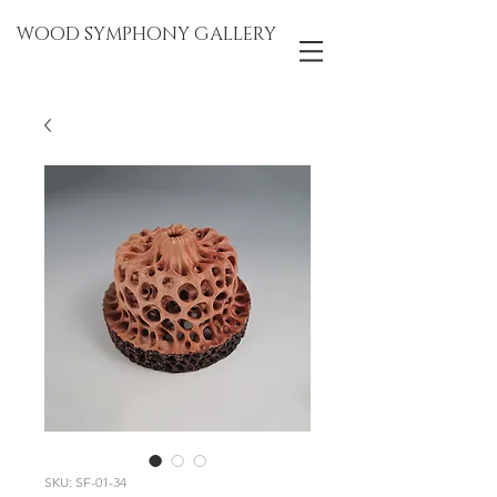
WOOD SYMPHONY GALLERY
SKU: SF-01-34