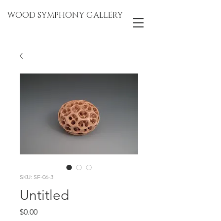
WOOD SYMPHONY GALLERY
SKU: SF-06-3
Untitled
Price
$0.00