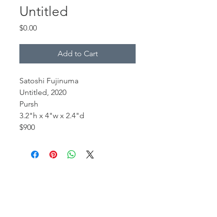
Untitled
Price
$0.00
Add to Cart
Satoshi Fujinuma
Untitled, 2020
Pursh
3.2"h x 4"w x 2.4"d
$900