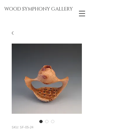
WOOD SYMPHONY GALLERY
SKU: SF-05-24