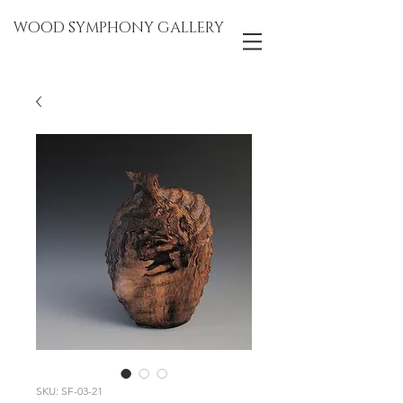
WOOD SYMPHONY GALLERY
SKU: SF-03-21