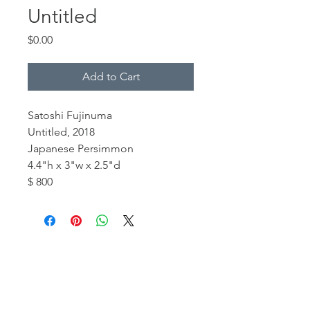
Untitled
Price
$0.00
Add to Cart
Satoshi Fujinuma
Untitled, 2018
Japanese Persimmon
4.4"h x 3"w x 2.5"d
$ 800