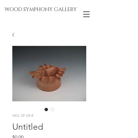
WOOD SYMPHONY GALLERY
SKU: SF-04-8
Untitled
Price
$0.00