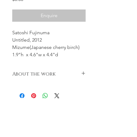
Enquire
Satoshi Fujinuma
Untitled, 2012
Mizume(Japanese cherry birch)
1.9"h x 4.6"w x 4.4"d
About the work
Body of the box & lid become very
loosely in conformity with Japanese
tea
ceremony .