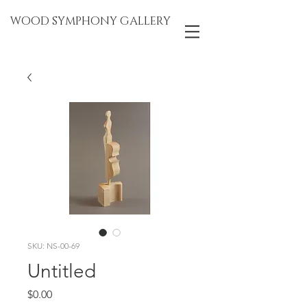
WOOD SYMPHONY GALLERY
SKU: NS-00-69
Untitled
Price
$0.00