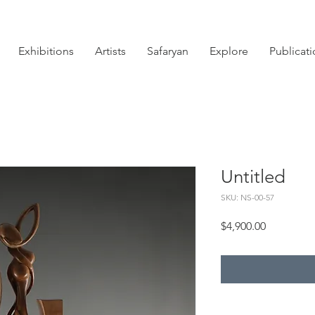
Exhibitions
Artists
Safaryan
Explore
Publicat
Untitled
SKU: NS-00-57
Price
$4,900.00