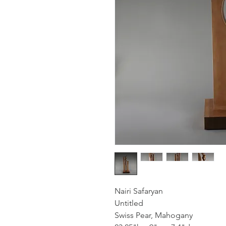
Nairi Safaryan
Untitled
Swiss Pear, Mahogany