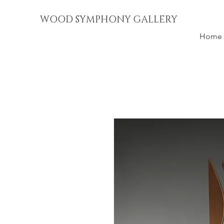
WOOD SYMPHONY GALLERY
Home