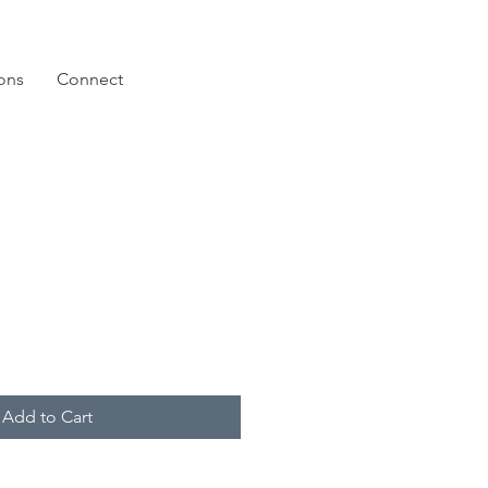
ions
Connect
Add to Cart