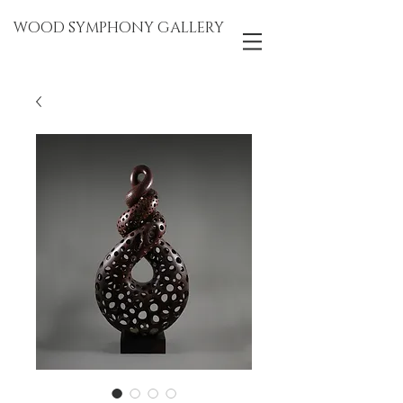
WOOD SYMPHONY GALLERY