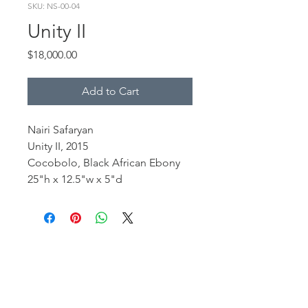
SKU: NS-00-04
Unity II
Price
$18,000.00
Add to Cart
Nairi Safaryan
Unity II, 2015
Cocobolo, Black African Ebony
25"h x 12.5"w x 5"d