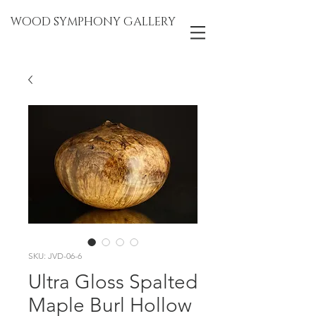
WOOD SYMPHONY GALLERY
SKU: JVD-06-6
Ultra Gloss Spalted
Maple Burl Hollow