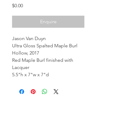
Price
$0.00
Enquire
Jason Van Duyn
Ultra Gloss Spalted Maple Burl
Hollow, 2017
Red Maple Burl finished with
Lacquer
5.5"h x 7"w x 7"d